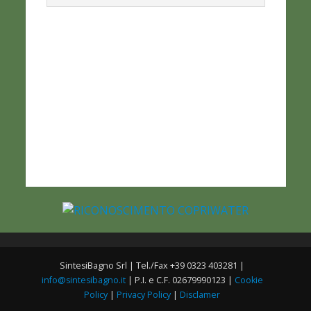
SintesiBagno Srl | Tel./Fax +39 0323 403281 |
info@sintesibagno.it
| P.I. e C.F. 02679990123 |
Cookie
Policy
|
Privacy Policy
|
Disclamer