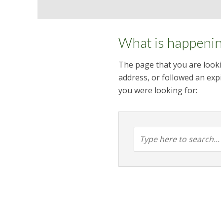
What is happeni
The page that you are looki
address, or followed an expi
you were looking for: