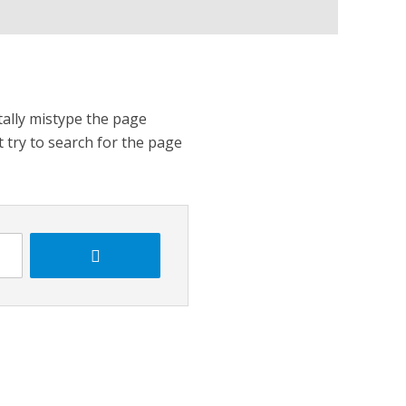
tally mistype the page
t try to search for the page