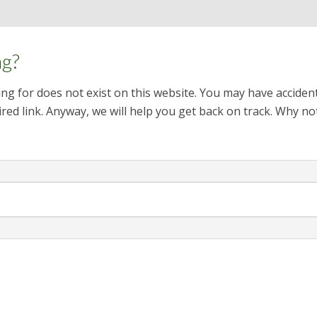
ng?
ng for does not exist on this website. You may have acciden
red link. Anyway, we will help you get back on track. Why no