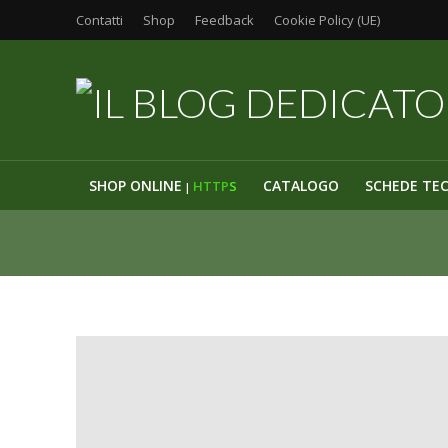
Contatti
Shop
Feedback
Cookie Policy (UE)
SHOP ONLINE
CATALOGO
SCHEDE TE
HTTP
S
|