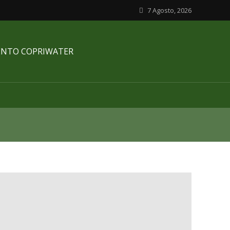
7 Agosto, 2026