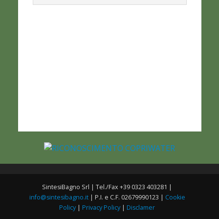
SintesiBagno Srl | Tel./Fax +39 0323 403281 |
info@sintesibagno.it
| P.I. e C.F. 02679990123 |
Cookie
Policy
|
Privacy Policy
|
Disclamer