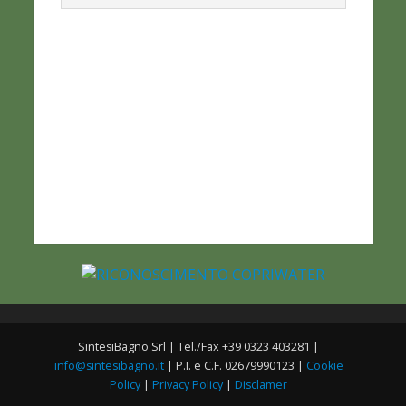
SintesiBagno Srl | Tel./Fax +39 0323 403281 |
info@sintesibagno.it
| P.I. e C.F. 02679990123 |
Cookie
Policy
|
Privacy Policy
|
Disclamer