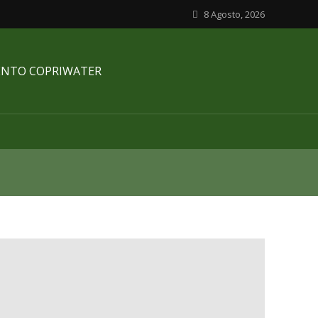
8 Agosto, 2026