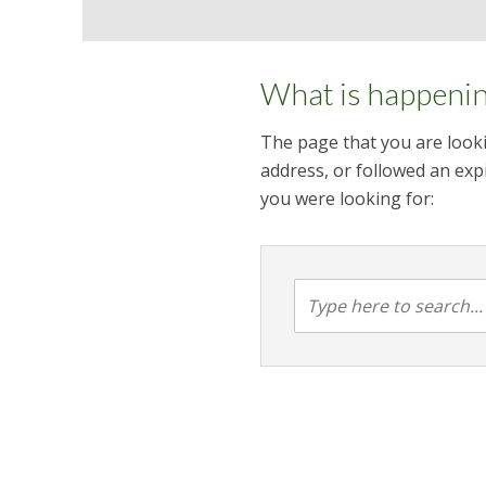
What is happeni
The page that you are looki
address, or followed an expi
you were looking for: