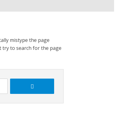
tally mistype the page
t try to search for the page