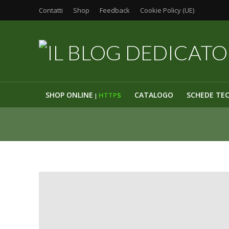
Contatti
Shop
Feedback
Cookie Policy (UE)
SHOP ONLINE
CATALOGO
SCHEDE TE
HTTP
S
|