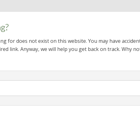
ng?
ng for does not exist on this website. You may have acciden
red link. Anyway, we will help you get back on track. Why no