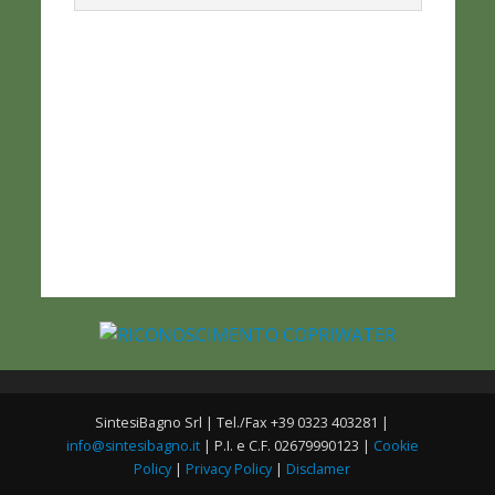
SintesiBagno Srl | Tel./Fax +39 0323 403281 |
info@sintesibagno.it
| P.I. e C.F. 02679990123 |
Cookie
Policy
|
Privacy Policy
|
Disclamer