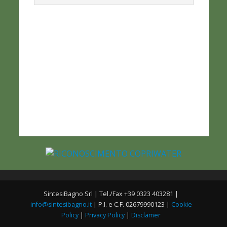
SintesiBagno Srl | Tel./Fax +39 0323 403281 |
info@sintesibagno.it
| P.I. e C.F. 02679990123 |
Cookie
Policy
|
Privacy Policy
|
Disclamer