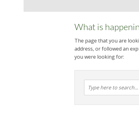
What is happeni
The page that you are looki
address, or followed an expi
you were looking for: