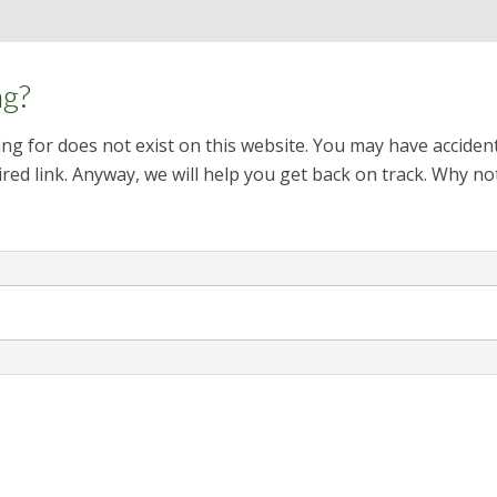
ng?
ng for does not exist on this website. You may have acciden
red link. Anyway, we will help you get back on track. Why no