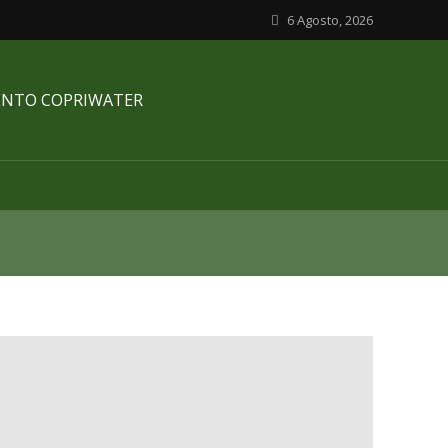
6 Agosto, 2026