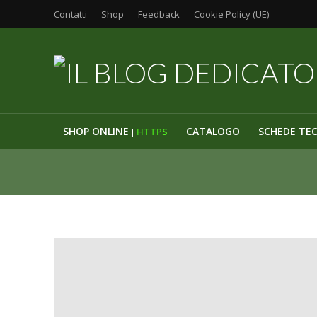
Contatti
Shop
Feedback
Cookie Policy (UE)
SHOP ONLINE
CATALOGO
SCHEDE TE
HTTP
S
|