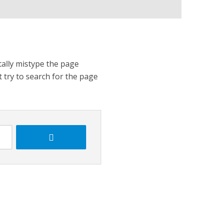
tally mistype the page
t try to search for the page