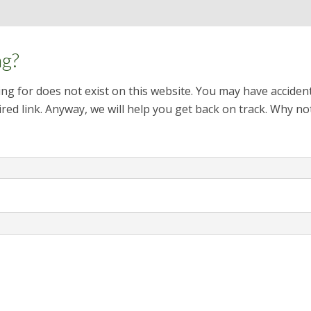
ng?
ng for does not exist on this website. You may have acciden
red link. Anyway, we will help you get back on track. Why no