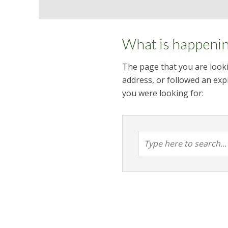
What is happeni
The page that you are looki
address, or followed an expi
you were looking for: