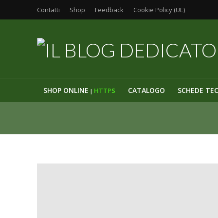
Contatti
Shop
Feedback
Cookie Policy (UE)
SHOP ONLINE
CATALOGO
SCHEDE TE
HTTP
S
|