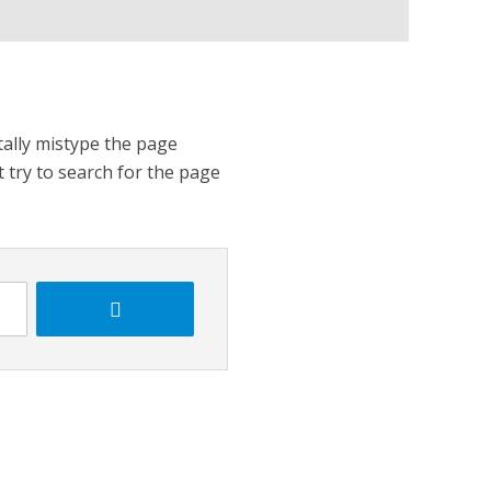
tally mistype the page
t try to search for the page