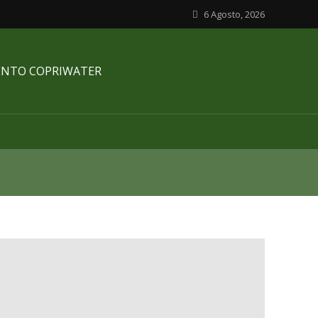
6 Agosto, 2026