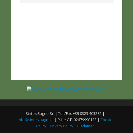
SintesiBagno Srl | Tel./Fax +39 0323 403281 |
info@sintesibagno.it
| P.I. e C.F. 02679990123 |
Cookie
Policy
|
Privacy Policy
|
Disclamer