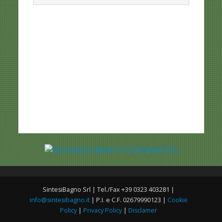
SintesiBagno Srl | Tel./Fax +39 0323 403281 |
info@sintesibagno.it
| P.I. e C.F. 02679990123 |
Cookie
Policy
|
Privacy Policy
|
Disclamer