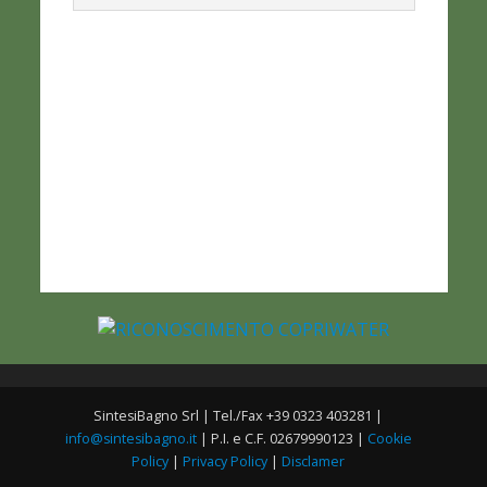
SintesiBagno Srl | Tel./Fax +39 0323 403281 |
info@sintesibagno.it
| P.I. e C.F. 02679990123 |
Cookie
Policy
|
Privacy Policy
|
Disclamer