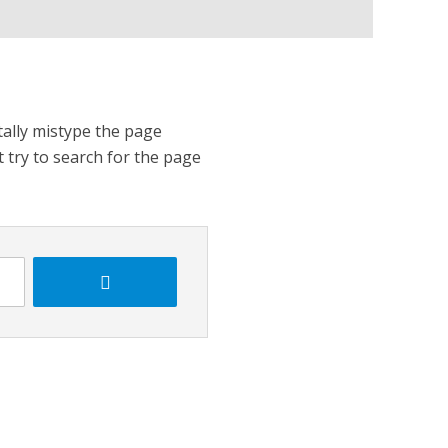
tally mistype the page
t try to search for the page