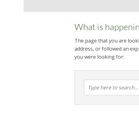
What is happeni
The page that you are looki
address, or followed an expi
you were looking for: