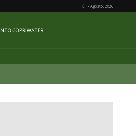
7 Agosto, 2026