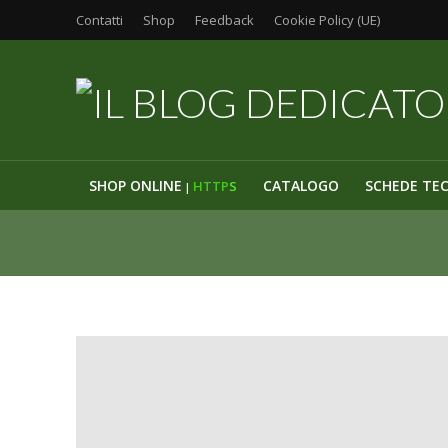
Contatti
Shop
Feedback
Cookie Policy (UE)
SHOP ONLINE
CATALOGO
SCHEDE TE
HTTP
S
|