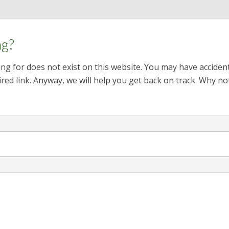
ng?
ng for does not exist on this website. You may have acciden
red link. Anyway, we will help you get back on track. Why no