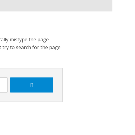
tally mistype the page
t try to search for the page