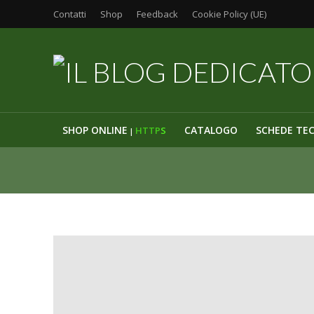
Contatti
Shop
Feedback
Cookie Policy (UE)
SHOP ONLINE
CATALOGO
SCHEDE TE
HTTP
S
|