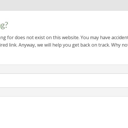
ng?
ng for does not exist on this website. You may have acciden
red link. Anyway, we will help you get back on track. Why no