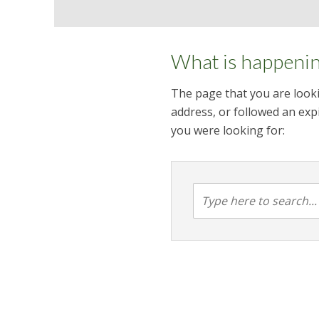
What is happeni
The page that you are looki
address, or followed an expi
you were looking for: