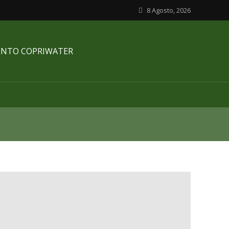
8 Agosto, 2026