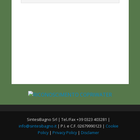
SintesiBagno Srl | Tel./Fax +39 0323 403281 |
info@sintesibagno.it
| P.I. e C.F. 02679990123 |
Cookie
Policy
|
Privacy Policy
|
Disclamer