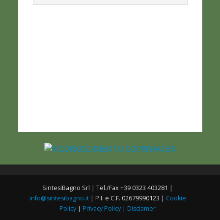
SintesiBagno Srl | Tel./Fax +39 0323 403281 |
info@sintesibagno.it
| P.I. e C.F. 02679990123 |
Cookie
Policy
|
Privacy Policy
|
Disclamer