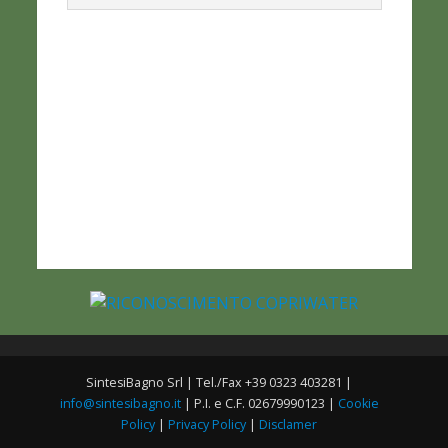
SintesiBagno Srl | Tel./Fax +39 0323 403281 |
info@sintesibagno.it
| P.I. e C.F. 02679990123 |
Cookie
Policy
|
Privacy Policy
|
Disclamer