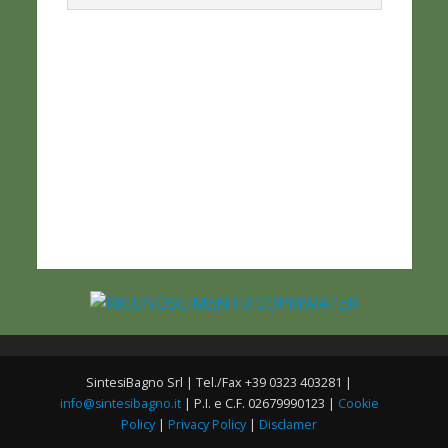
SintesiBagno Srl | Tel./Fax +39 0323 403281 |
info@sintesibagno.it
| P.I. e C.F. 02679990123 |
Cookie
Policy
|
Privacy Policy
|
Disclamer