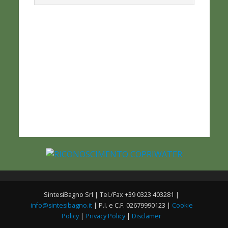
SintesiBagno Srl | Tel./Fax +39 0323 403281 |
info@sintesibagno.it
| P.I. e C.F. 02679990123 |
Cookie
Policy
|
Privacy Policy
|
Disclamer