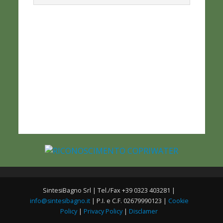
SintesiBagno Srl | Tel./Fax +39 0323 403281 |
info@sintesibagno.it
| P.I. e C.F. 02679990123 |
Cookie
Policy
|
Privacy Policy
|
Disclamer