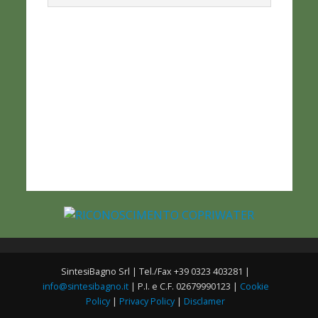
SintesiBagno Srl | Tel./Fax +39 0323 403281 |
info@sintesibagno.it
| P.I. e C.F. 02679990123 |
Cookie
Policy
|
Privacy Policy
|
Disclamer