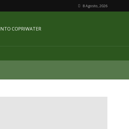
8 Agosto, 2026