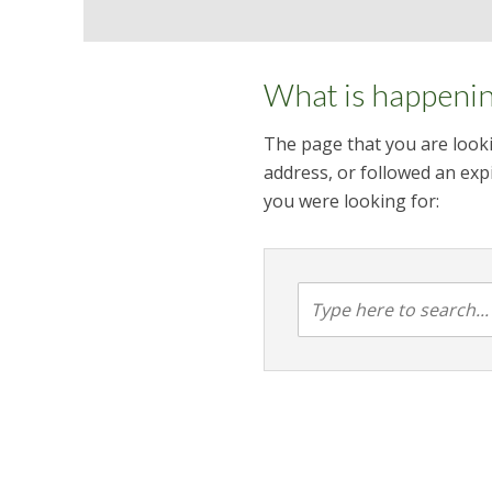
What is happeni
The page that you are looki
address, or followed an expi
you were looking for: