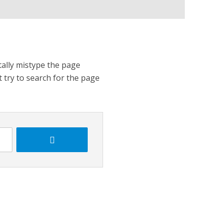
tally mistype the page
t try to search for the page