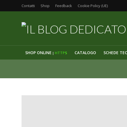
Contatti
Shop
Feedback
Cookie Policy (UE)
SHOP ONLINE
CATALOGO
SCHEDE TE
HTTP
S
|