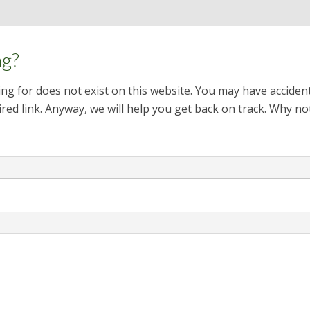
ng?
ng for does not exist on this website. You may have acciden
red link. Anyway, we will help you get back on track. Why no