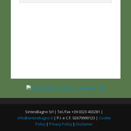
SintesiBagno Srl | Tel./Fax +39 0323 403281 |
info@sintesibagno.it
| P.I. e C.F. 02679990123 |
Cookie
Policy
|
Privacy Policy
|
Disclamer