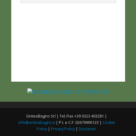
SintesiBagno Srl | Tel./Fax +39 0323 403281 |
info@sintesibagno.it
| P.I. e C.F. 02679990123 |
Cookie
Policy
|
Privacy Policy
|
Disclamer