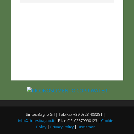
SintesiBagno Srl | Tel./Fax +39 0323 403281 |
info@sintesibagno.it
| P.I. e C.F. 02679990123 |
Cookie
Policy
|
Privacy Policy
|
Disclamer