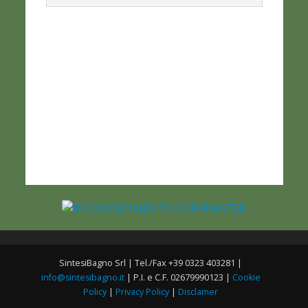
SintesiBagno Srl | Tel./Fax +39 0323 403281 |
info@sintesibagno.it
| P.I. e C.F. 02679990123 |
Cookie
Policy
|
Privacy Policy
|
Disclamer