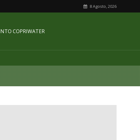
8 Agosto, 2026