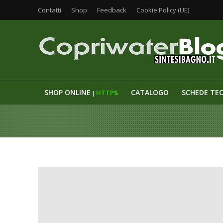
Contatti
Shop
Feedback
Cookie Policy (UE)
SHOP ONLINE
CATALOGO
SCHEDE TE
HTTP
S
|