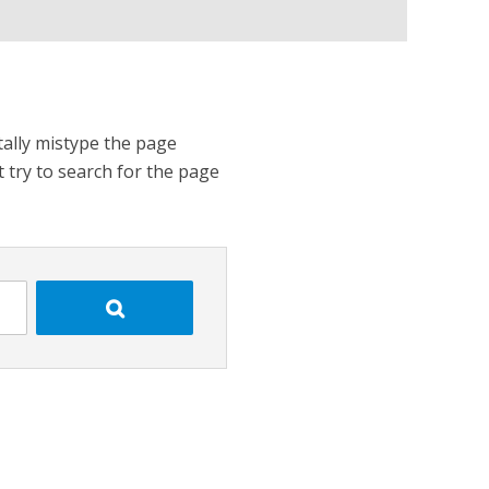
tally mistype the page
t try to search for the page