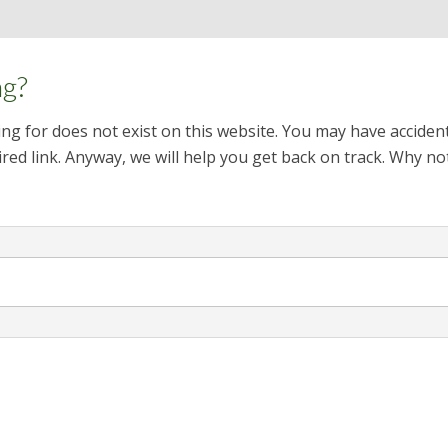
ng?
ng for does not exist on this website. You may have acciden
red link. Anyway, we will help you get back on track. Why no