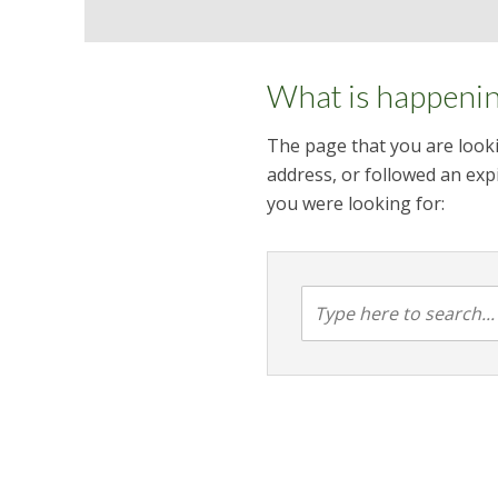
What is happeni
The page that you are looki
address, or followed an expi
you were looking for: