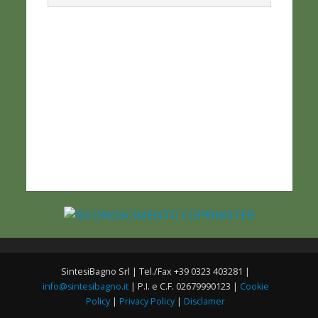
SintesiBagno Srl | Tel./Fax +39 0323 403281 |
info@sintesibagno.it
| P.I. e C.F. 02679990123 |
Cookie
Policy
|
Privacy Policy
|
Disclamer