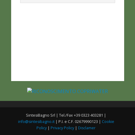
SintesiBagno Srl | Tel./Fax +39 0323 403281 |
info@sintesibagno.it
| P.I. e C.F. 02679990123 |
Cookie
Policy
|
Privacy Policy
|
Disclamer