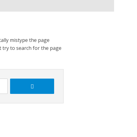
tally mistype the page
t try to search for the page