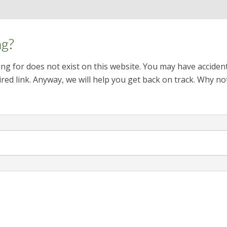
ng?
ng for does not exist on this website. You may have acciden
red link. Anyway, we will help you get back on track. Why no