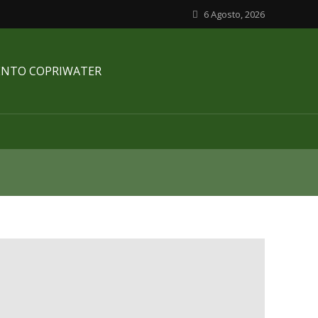
6 Agosto, 2026