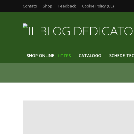
Contatti
Shop
Feedback
Cookie Policy (UE)
SHOP ONLINE
CATALOGO
SCHEDE TE
HTTP
S
|