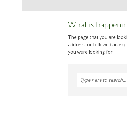
What is happeni
The page that you are looki
address, or followed an expi
you were looking for: