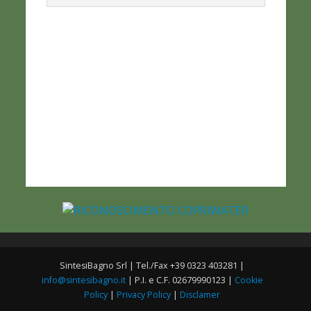
SintesiBagno Srl | Tel./Fax +39 0323 403281 |
info@sintesibagno.it
| P.I. e C.F. 02679990123 |
Cookie
Policy
|
Privacy Policy
|
Disclamer