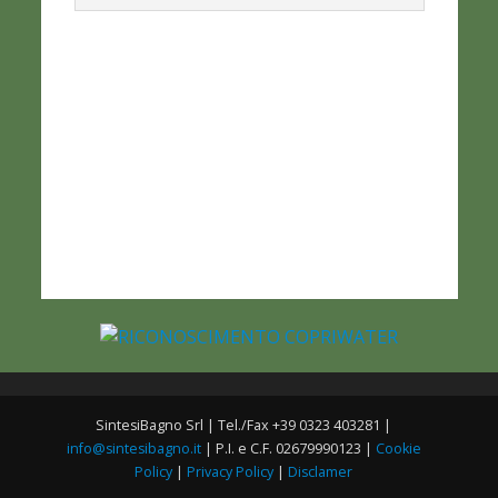
SintesiBagno Srl | Tel./Fax +39 0323 403281 |
info@sintesibagno.it
| P.I. e C.F. 02679990123 |
Cookie
Policy
|
Privacy Policy
|
Disclamer