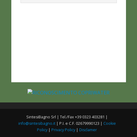
SintesiBagno Srl | Tel./Fax +39 0323 403281 |
info@sintesibagno.it
| P.I. e C.F. 02679990123 |
Cookie
Policy
|
Privacy Policy
|
Disclamer