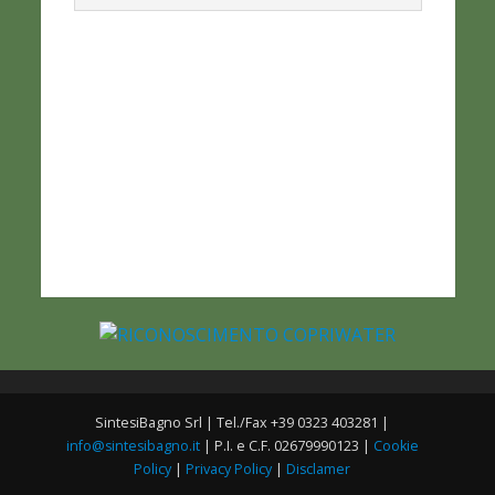
SintesiBagno Srl | Tel./Fax +39 0323 403281 |
info@sintesibagno.it
| P.I. e C.F. 02679990123 |
Cookie
Policy
|
Privacy Policy
|
Disclamer