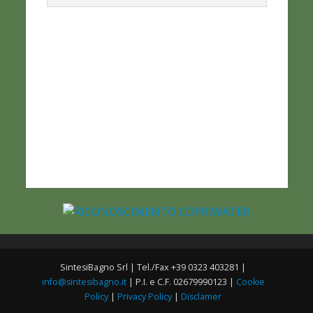
SintesiBagno Srl | Tel./Fax +39 0323 403281 |
info@sintesibagno.it
| P.I. e C.F. 02679990123 |
Cookie
Policy
|
Privacy Policy
|
Disclamer