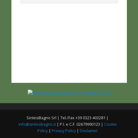
SintesiBagno Srl | Tel./Fax +39 0323 403281 |
info@sintesibagno.it
| P.I. e C.F. 02679990123 |
Cookie
Policy
|
Privacy Policy
|
Disclamer