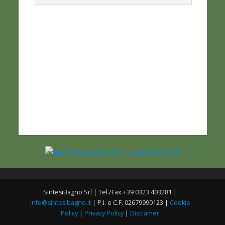
SintesiBagno Srl | Tel./Fax +39 0323 403281 |
info@sintesibagno.it
| P.I. e C.F. 02679990123 |
Cookie
Policy
|
Privacy Policy
|
Disclamer