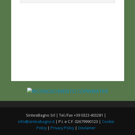
SintesiBagno Srl | Tel./Fax +39 0323 403281 |
info@sintesibagno.it
| P.I. e C.F. 02679990123 |
Cookie
Policy
|
Privacy Policy
|
Disclamer