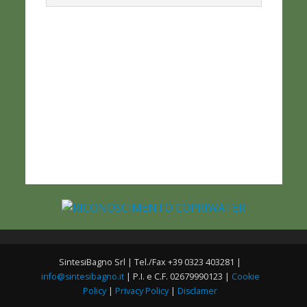
SintesiBagno Srl | Tel./Fax +39 0323 403281 |
info@sintesibagno.it
| P.I. e C.F. 02679990123 |
Cookie
Policy
|
Privacy Policy
|
Disclamer