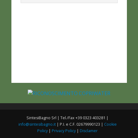
SintesiBagno Srl | Tel./Fax +39 0323 403281 |
info@sintesibagno.it
| P.I. e C.F. 02679990123 |
Cookie
Policy
|
Privacy Policy
|
Disclamer