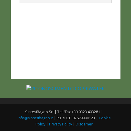
SintesiBagno Srl | Tel./Fax +39 0323 403281 |
info@sintesibagno.it
| P.I. e C.F. 02679990123 |
Cookie
Policy
|
Privacy Policy
|
Disclamer