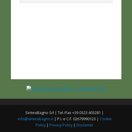
SintesiBagno Srl | Tel./Fax +39 0323 403281 |
info@sintesibagno.it
| P.I. e C.F. 02679990123 |
Cookie
Policy
|
Privacy Policy
|
Disclamer