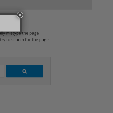
×
ally mistype the page
 try to search for the page