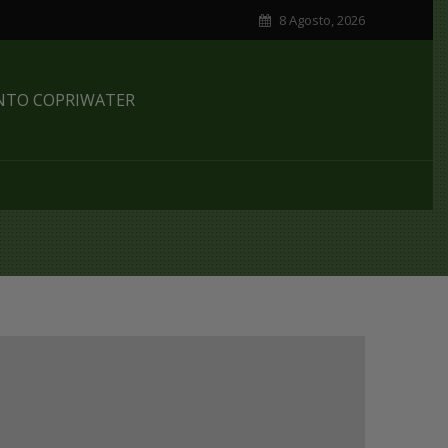
8 Agosto, 2026