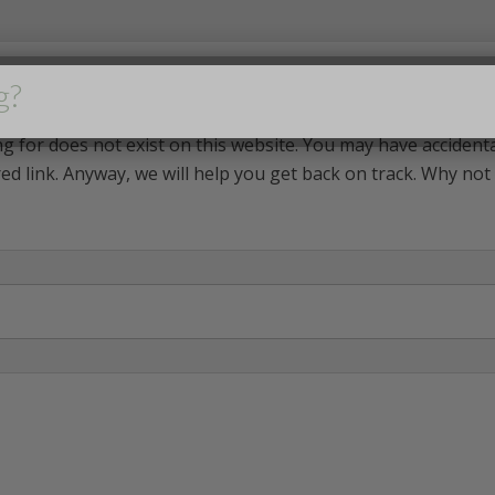
g?
g for does not exist on this website. You may have accident
ed link. Anyway, we will help you get back on track. Why not