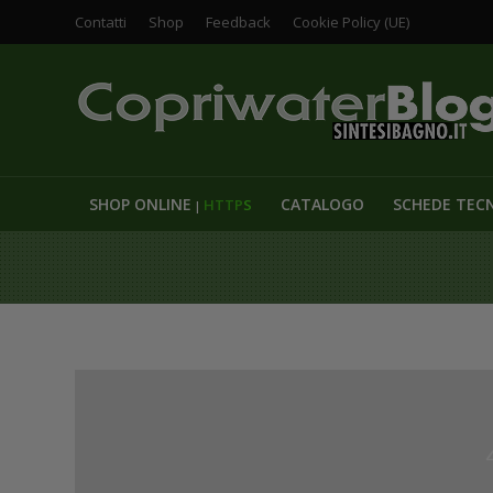
Contatti
Shop
Feedback
Cookie Policy (UE)
SHOP ONLINE
CATALOGO
SCHEDE TEC
HTTP
S
|