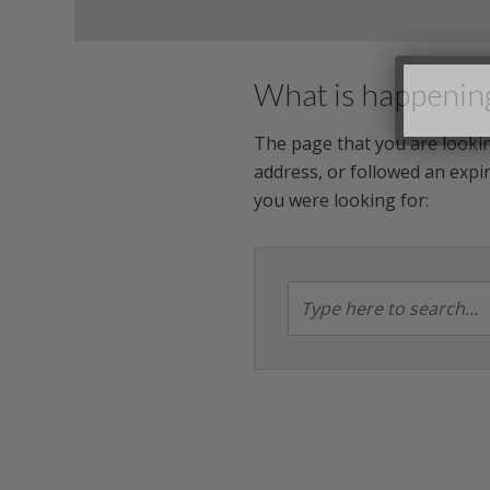
What is happenin
The page that you are lookin
address, or followed an expir
you were looking for: