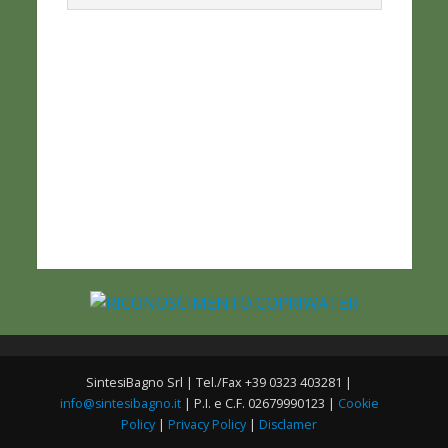
SintesiBagno Srl | Tel./Fax +39 0323 403281 |
info@sintesibagno.it
| P.I. e C.F. 02679990123 |
Cookie
Policy
|
Privacy Policy
|
Disclamer