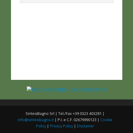
SintesiBagno Srl | Tel./Fax +39 0323 403281 |
info@sintesibagno.it
| P.I. e C.F. 02679990123 |
Cookie
Policy
|
Privacy Policy
|
Disclamer